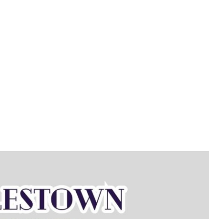
on/Class Info
Memberships
Parties