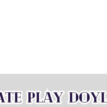
Home
Book now
Sessi